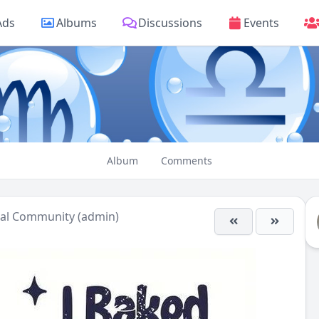
Ads
Albums
Discussions
Events
Album
Comments
ual Community (admin)