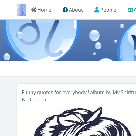
Home
About
People
Funny quotes for everybody!!
album by
My Spirit
No Caption