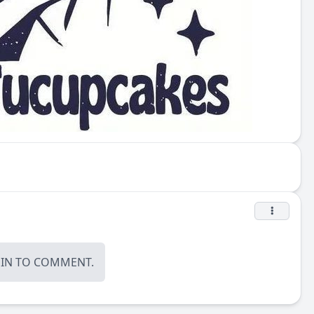
OIN
TO COMMENT.