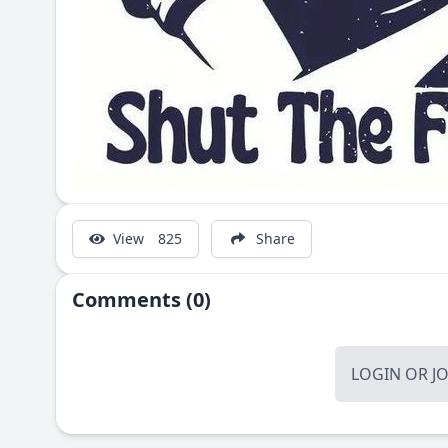
View
825
Share
Comments (0)
LOGIN
OR
J