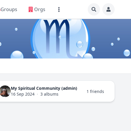
Groups
Orgs
My Spiritual Community (admin)
1 friends
16 Sep 2024
·
3 albums