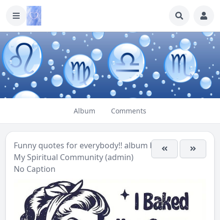
Album
Comments
Funny quotes for everybody!!
album by
My Spiritual Community (admin)
No Caption