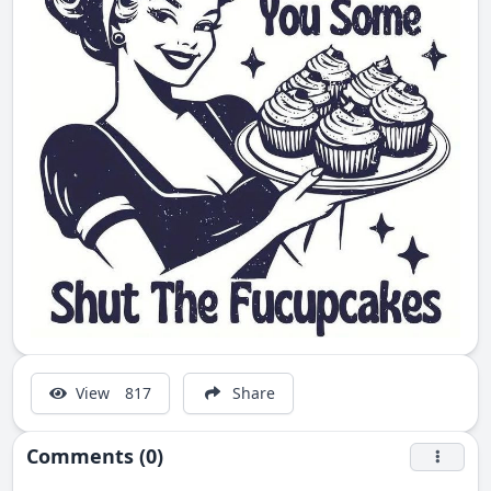
View
817
Share
Comments (0)