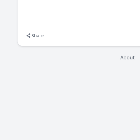
Share
About