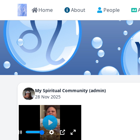
Home
About
People
My Spiritual Community (admin)
28 Nov 2025
Play
00:00
ay
Mute
Settings
PIP
Enter fullscreen