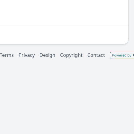
Terms
Privacy
Design
Copyright
Contact