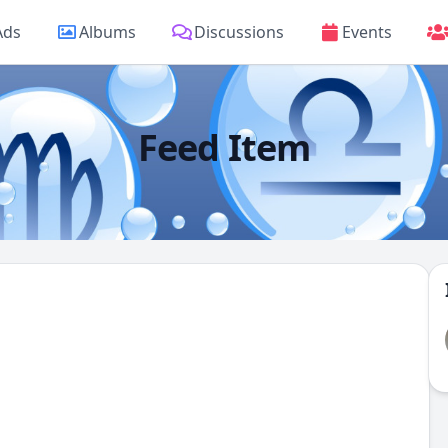
Ads
Albums
Discussions
Events
Feed Item