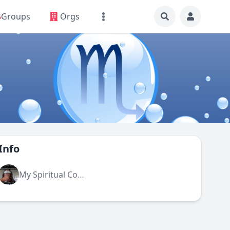
Groups
Orgs
Info
My Spiritual Community (admin)