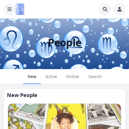
People
New
Active
Online
Search
New People