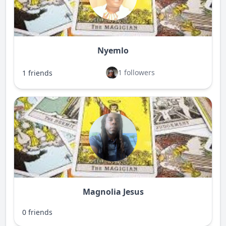
Nyemlo
1 followers
1 friends
Magnolia Jesus
0 friends